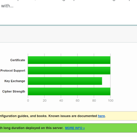
e with…