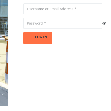
LOG IN