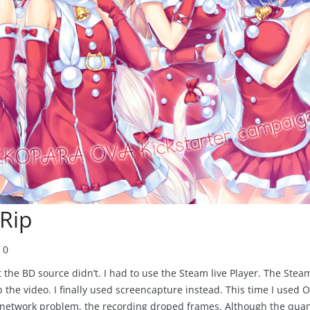
Rip
0
he BD source didn’t. I had to use the Steam live Player. The Stea
p the video. I finally used screencapture instead. This time I used 
 network problem, the recording droped frames. Although the quan