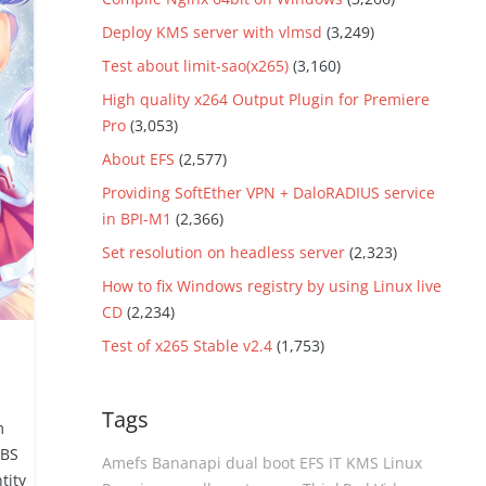
Deploy KMS server with vlmsd
(3,249)
Test about limit-sao(x265)
(3,160)
High quality x264 Output Plugin for Premiere
Pro
(3,053)
About EFS
(2,577)
Providing SoftEther VPN + DaloRADIUS service
in BPI-M1
(2,366)
Set resolution on headless server
(2,323)
How to fix Windows registry by using Linux live
CD
(2,234)
Test of x265 Stable v2.4
(1,753)
Tags
m
OBS
Amefs
Bananapi
dual boot
EFS
IT
KMS
Linux
tity