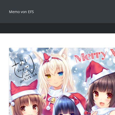
Memo von EFS