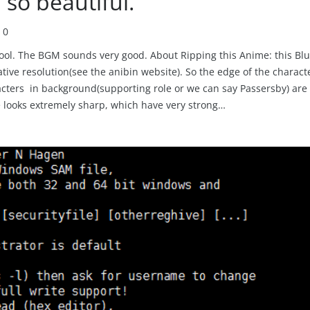
so beautiful.
0
chool. The BGM sounds very good. About Ripping this Anime: this Blu
ive resolution(see the anibin website). So the edge of the charact
aracters in background(supporting role or we can say Passersby) are
 looks extremely sharp, which have very strong…