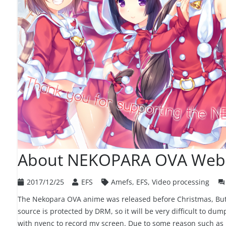
About NEKOPARA OVA Web
2017/12/25
EFS
Amefs
,
EFS
,
Video processing
question_answer
The Nekopara OVA anime was released before Christmas, But t
source is protected by DRM, so it will be very difficult to dum
with nvenc to record my screen. Due to some reason such as