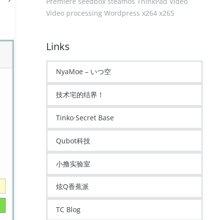
Premiere
seedbox
steamos
ThinkPad
Video
Video processing
Wordpress
x264
x265
Links
NyaMoe – いつ空
技术宅的结界！
Tinko·Secret Base
Qubot科技
小撸实验室
炫Q香蕉派
TC Blog