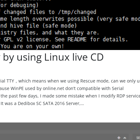
 by using Linux live CD
erial TTY，which means when we using Rescue mode, can we only u
ause WinPE used by online.net don’t compatible with Serial
 the past few days, I made some mistake when I modify RDP servic
. It was a Dedibox SC SATA 2016 Server,…