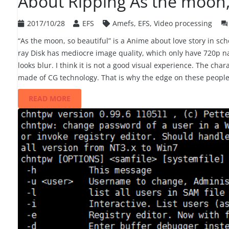
About Ripping As the moon, 
2017/10/28
EFS
Amefs
,
EFS
,
Video processing
question_answer
“As the moon, so beautiful” is a Anime about love story in s
ray Disk has mediocre image quality, which only have 720p nat
looks blur. I think it is not a good visual experience. The ch
made of CG technology. That is why the edge on these people
READ MORE