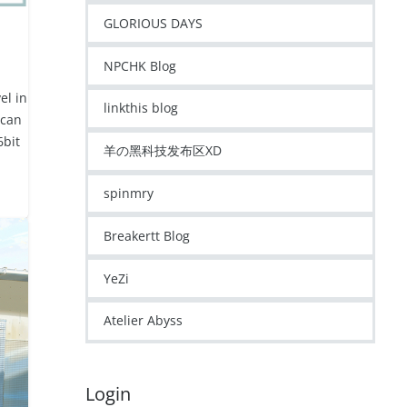
GLORIOUS DAYS
NPCHK Blog
el in
linkthis blog
 can
6bit
羊の黑科技发布区XD
spinmry
Breakertt Blog
YeZi
Atelier Abyss
Login