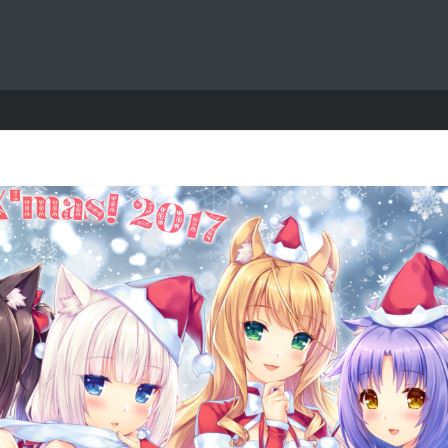
Exit mobile version