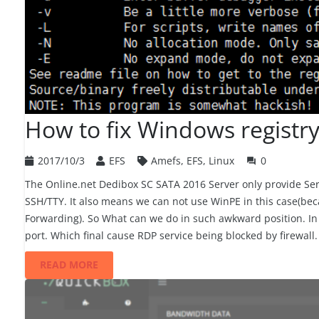
How to fix Windows registry
2017/10/3
EFS
Amefs
,
EFS
,
Linux
0
question_answer
The Online.net Dedibox SC SATA 2016 Server only provide S
SSH/TTY. It also means we can not use WinPE in this case(bec
Forwarding). So What can we do in such awkward position. In
port. Which final cause RDP service being blocked by firewall
READ MORE