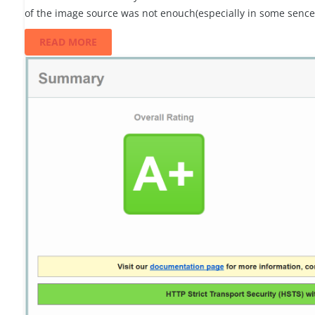
of the image source was not enouch(especially in some senc
READ MORE