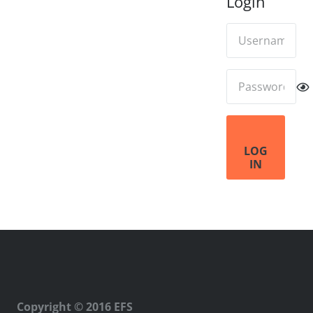
Login
LOG
IN
Copyright © 2016 EFS