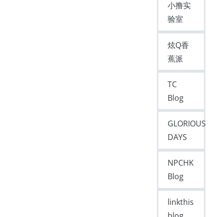
小撸实
验室
炫Q香
蕉派
TC
Blog
GLORIOUS
DAYS
NPCHK
Blog
linkthis
blog