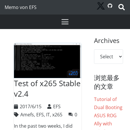
Memo von EFS
Archives
Archives
浏览最多
Test of x265 Stable
的文章
v2.4
Tutorial of
2017/6/15
EFS
Dual Booting
Amefs
,
EFS
,
IT
,
x265
0
question_answer
ASUS ROG
Ally with
In the past two weeks, I did