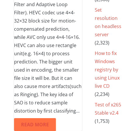
Filter and Adaptive Loop
Set
Filter). HEVC codec use 4×4-
resolution
32×32 block size for motion-
on headless
compensated prediction,
server
while AVC only use 4×4-16×16.
(2,323)
HEVC can also use rectangle
How to fix
unit(e.g. 16×4) to process
Windows
prediction. The bigger unit
registry by
used in encoding, the smaller
using Linux
file size it will be. But it can
live CD
also cause more artifacts(such
(2,234)
as Ringing). The key idea of
SAO is to reduce sample
Test of x265
distortion by first classifying…
Stable v2.4
(1,753)
READ MORE