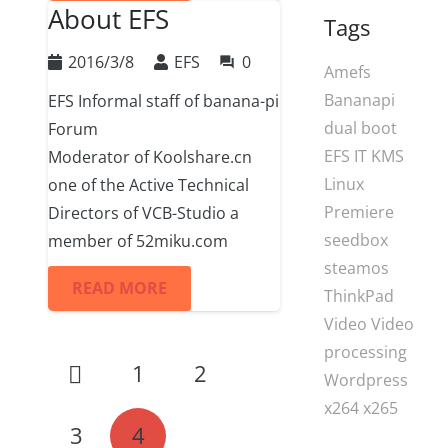
About EFS
Tags
2016/3/8
EFS
0
question_answer
Amefs
Bananapi
EFS Informal staff of banana-pi
dual boot
Forum
EFS
IT
KMS
Moderator of Koolshare.cn
Linux
one of the Active Technical
Premiere
Directors of VCB-Studio a
seedbox
member of 52miku.com
steamos
READ MORE
ThinkPad
Video
Video
processing
1
2
Wordpress
x264
x265
3
4