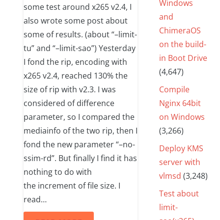
Windows
some test around x265 v2.4, I
and
also wrote some post about
ChimeraOS
some of results. (about “–limit-
on the build-
tu” and “–limit-sao”) Yesterday
in Boot Drive
I fond the rip, encoding with
(4,647)
x265 v2.4, reached 130% the
size of rip with v2.3. I was
Compile
considered of difference
Nginx 64bit
parameter, so I compared the
on Windows
mediainfo of the two rip, then I
(3,266)
fond the new parameter “–no-
Deploy KMS
ssim-rd”. But finally I find it has
server with
nothing to do with
vlmsd
(3,248)
the increment of file size. I
Test about
read…
limit-