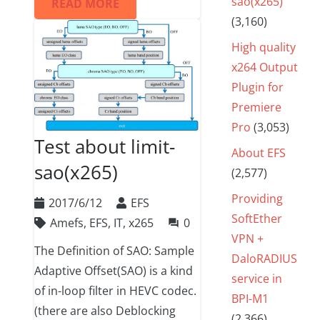
sao(x265)
READ MORE
(3,160)
High quality
x264 Output
Plugin for
Premiere
Pro
(3,053)
Test about limit-
About EFS
sao(x265)
(2,577)
Providing
2017/6/12
EFS
SoftEther
Amefs
,
EFS
,
IT
,
x265
0
question_answer
VPN +
The Definition of SAO: Sample
DaloRADIUS
Adaptive Offset(SAO) is a kind
service in
of in-loop filter in HEVC codec.
BPI-M1
(there are also Deblocking
(2,366)