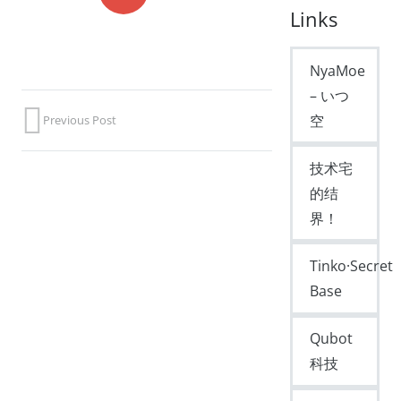
Links
NyaMoe
– いつ
空
Previous Post
技术宅
的结
界！
Tinko·Secret
Base
Qubot
科技