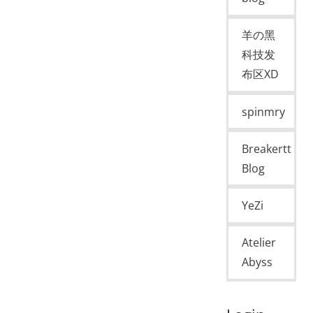
羊の黑
科技发
布区XD
spinmry
Breakertt
Blog
YeZi
Atelier
Abyss