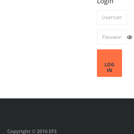
Login
LOG
IN
Copyright © 2016 EFS