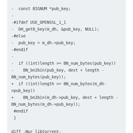
-  const BIGNUM *pub_key;

-

-#ifdef USE_OPENSSL_1_1

-  DH_get0_key(m_dh, &pub_key, NULL);

-#else

-  pub_key = m_dh->pub_key;

-#endif

-

-  if ((int)length >= BN_num_bytes(pub_key))

-    BN_bn2bin(pub_key, dest + length - 
BN_num_bytes(pub_key));

+  if ((int)length >= BN_num_bytes(m_dh-
>pub_key))

+    BN_bn2bin(m_dh->pub_key, dest + length - 
BN_num_bytes(m_dh->pub_key));

 #endif

 }

diff -Nur libtorrent-