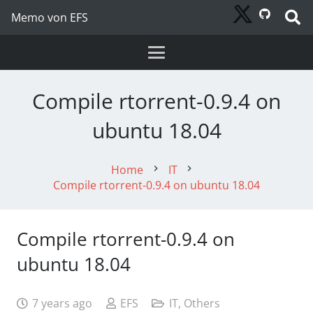
Memo von EFS
Compile rtorrent-0.9.4 on
ubuntu 18.04
Home
IT
chevron_right
chevron_right
Compile rtorrent-0.9.4 on ubuntu 18.04
Compile rtorrent-0.9.4 on
ubuntu 18.04
7 years ago
EFS
IT
,
Others