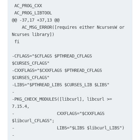
 AC_PROG_CXX

 AC_PROG_LIBTOOL

@@ -37,17 +37,13 @@

    AC_MSG_ERROR([requires either NcursesW or 
Ncurses library])

 fi

-CFLAGS="$CFLAGS $PTHREAD_CFLAGS 
$CURSES_CFLAGS"

-CXXFLAGS="$CXXFLAGS $PTHREAD_CFLAGS 
$CURSES_CFLAGS"

-LIBS="$PTHREAD_LIBS $CURSES_LIB $LIBS"

-

-PKG_CHECK_MODULES([libcurl], libcurl >= 
7.15.4,

-	          CXXFLAGS="$CXXFLAGS 
$libcurl_CFLAGS";

-		  LIBS="$LIBS $libcurl_LIBS")

-
