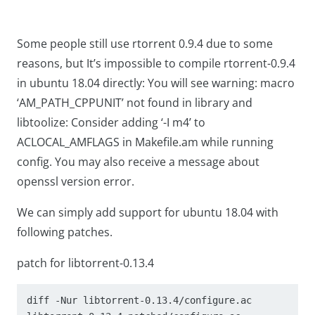
Some people still use rtorrent 0.9.4 due to some
reasons, but It’s impossible to compile rtorrent-0.9.4
in ubuntu 18.04 directly: You will see
warning: macro
‘AM_PATH_CPPUNIT’ not found in library
and
libtoolize: Consider adding ‘-I m4’ to
ACLOCAL_AMFLAGS in Makefile.am
while running
config. You may also receive a message about
openssl version error.
We can simply add support for ubuntu 18.04 with
following patches.
patch for libtorrent-0.13.4
diff -Nur libtorrent-0.13.4/configure.ac 