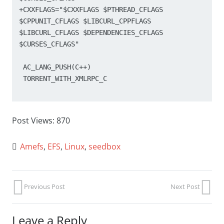
+CXXFLAGS="$CXXFLAGS $PTHREAD_CFLAGS 
$CPPUNIT_CFLAGS $LIBCURL_CPPFLAGS 
$LIBCURL_CFLAGS $DEPENDENCIES_CFLAGS 
$CURSES_CFLAGS"

 AC_LANG_PUSH(C++)

 TORRENT_WITH_XMLRPC_C

Post Views:
870
Amefs
,
EFS
,
Linux
,
seedbox
Previous Post
Next Post
Leave a Reply