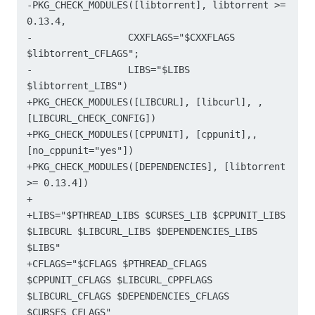
-PKG_CHECK_MODULES([libtorrent], libtorrent >= 
0.13.4,

-	          CXXFLAGS="$CXXFLAGS 
$libtorrent_CFLAGS";

-		  LIBS="$LIBS 
$libtorrent_LIBS")

+PKG_CHECK_MODULES([LIBCURL], [libcurl], , 
[LIBCURL_CHECK_CONFIG])

+PKG_CHECK_MODULES([CPPUNIT], [cppunit],, 
[no_cppunit="yes"])

+PKG_CHECK_MODULES([DEPENDENCIES], [libtorrent 
>= 0.13.4])

+

+LIBS="$PTHREAD_LIBS $CURSES_LIB $CPPUNIT_LIBS 
$LIBCURL $LIBCURL_LIBS $DEPENDENCIES_LIBS 
$LIBS"

+CFLAGS="$CFLAGS $PTHREAD_CFLAGS 
$CPPUNIT_CFLAGS $LIBCURL_CPPFLAGS 
$LIBCURL_CFLAGS $DEPENDENCIES_CFLAGS 
$CURSES_CFLAGS"
