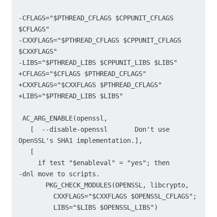
-CFLAGS="$PTHREAD_CFLAGS $CPPUNIT_CFLAGS 
$CFLAGS"

-CXXFLAGS="$PTHREAD_CFLAGS $CPPUNIT_CFLAGS 
$CXXFLAGS"

-LIBS="$PTHREAD_LIBS $CPPUNIT_LIBS $LIBS"

+CFLAGS="$CFLAGS $PTHREAD_CFLAGS"

+CXXFLAGS="$CXXFLAGS $PTHREAD_CFLAGS"

+LIBS="$PTHREAD_LIBS $LIBS"

 AC_ARG_ENABLE(openssl,

   [  --disable-openssl       Don't use 
OpenSSL's SHA1 implementation.],

   [

     if test "$enableval" = "yes"; then

-dnl move to scripts.

       PKG_CHECK_MODULES(OPENSSL, libcrypto,

         CXXFLAGS="$CXXFLAGS $OPENSSL_CFLAGS";

         LIBS="$LIBS $OPENSSL_LIBS")
