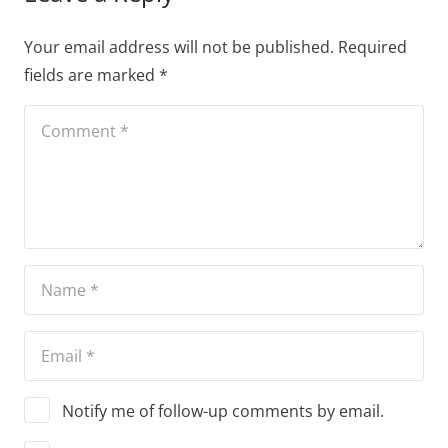
Your email address will not be published.
Required
fields are marked
*
Notify me of follow-up comments by email.