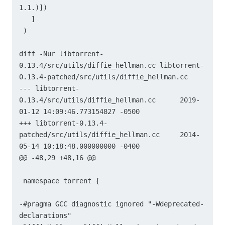
1.1.)])

   ]

 )

diff -Nur libtorrent-
0.13.4/src/utils/diffie_hellman.cc libtorrent-
0.13.4-patched/src/utils/diffie_hellman.cc

--- libtorrent-
0.13.4/src/utils/diffie_hellman.cc	2019-
01-12 14:09:46.773154827 -0500

+++ libtorrent-0.13.4-
patched/src/utils/diffie_hellman.cc	2014-
05-14 10:18:48.000000000 -0400

@@ -48,29 +48,16 @@

 namespace torrent {

-#pragma GCC diagnostic ignored "-Wdeprecated-
declarations"
