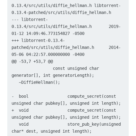
0.13.4/src/utils/diffie_hellman.h libtorrent-
0.13.4-patched/src/utils/diffie_hellman.h

--- libtorrent-
0.13.4/src/utils/diffie_hellman.h	2019-
01-12 14:09:46.773154827 -0500

+++ libtorrent-0.13.4-
patched/src/utils/diffie_hellman.h	2014-
05-06 04:22:57.000000000 -0400

@@ -53,7 +53,7 @@

                 const unsigned char 
generator[], int generatorLength);

   ~DiffieHellman();

-  bool                compute_secret(const 
unsigned char pubkey[], unsigned int length);

+  void                compute_secret(const 
unsigned char pubkey[], unsigned int length);

   void                store_pub_key(unsigned 
char* dest, unsigned int length);
