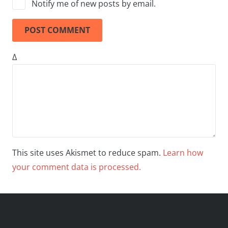
Notify me of new posts by email.
POST COMMENT
Δ
This site uses Akismet to reduce spam.
Learn how
your comment data is processed.