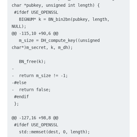
char *pubkey, unsigned int length) {

 #ifdef USE_OPENSSL

   BIGNUM* k = BN_bin2bn(pubkey, length, 
NULL);

@@ -115,10 +90,6 @@

   m_size = DH_compute_key((unsigned 
char*)m_secret, k, m_dh);

   BN_free(k);

-

-  return m_size != -1;

-#else

-  return false;

 #endif

 };

@@ -127,16 +98,8 @@

 #ifdef USE_OPENSSL

   std::memset(dest, 0, length);
