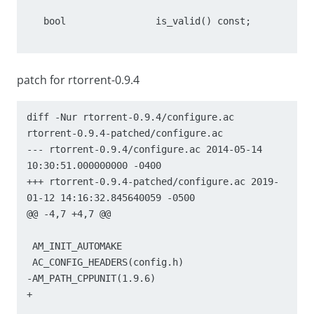
   bool                is_valid() const;

patch for rtorrent-0.9.4
diff -Nur rtorrent-0.9.4/configure.ac 
rtorrent-0.9.4-patched/configure.ac

--- rtorrent-0.9.4/configure.ac	2014-05-14 
10:30:51.000000000 -0400

+++ rtorrent-0.9.4-patched/configure.ac	2019-
01-12 14:16:32.845640059 -0500

@@ -4,7 +4,7 @@

 AM_INIT_AUTOMAKE

 AC_CONFIG_HEADERS(config.h)

-AM_PATH_CPPUNIT(1.9.6)

+
