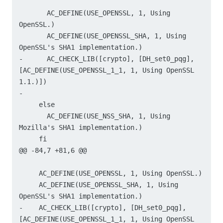
       AC_DEFINE(USE_OPENSSL, 1, Using 
OpenSSL.)

       AC_DEFINE(USE_OPENSSL_SHA, 1, Using 
OpenSSL's SHA1 implementation.)

-      AC_CHECK_LIB([crypto], [DH_set0_pqg], 
[AC_DEFINE(USE_OPENSSL_1_1, 1, Using OpenSSL 
1.1.)])

-

     else

       AC_DEFINE(USE_NSS_SHA, 1, Using 
Mozilla's SHA1 implementation.)

     fi

@@ -84,7 +81,6 @@

     AC_DEFINE(USE_OPENSSL, 1, Using OpenSSL.)

     AC_DEFINE(USE_OPENSSL_SHA, 1, Using 
OpenSSL's SHA1 implementation.)

-    AC_CHECK_LIB([crypto], [DH_set0_pqg], 
[AC_DEFINE(USE_OPENSSL_1_1, 1, Using OpenSSL 