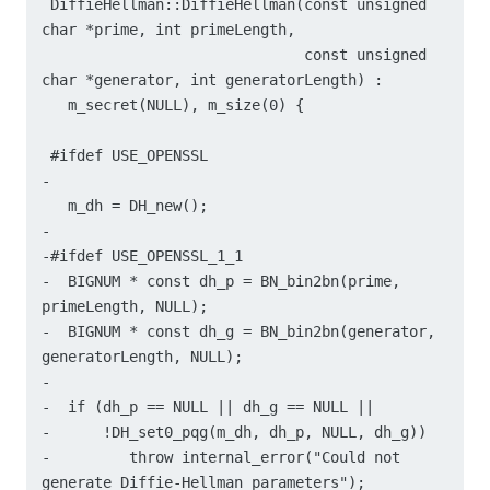
 DiffieHellman::DiffieHellman(const unsigned 
char *prime, int primeLength,

                              const unsigned 
char *generator, int generatorLength) :

   m_secret(NULL), m_size(0) {

 #ifdef USE_OPENSSL

-

   m_dh = DH_new();

-

-#ifdef USE_OPENSSL_1_1

-  BIGNUM * const dh_p = BN_bin2bn(prime, 
primeLength, NULL);

-  BIGNUM * const dh_g = BN_bin2bn(generator, 
generatorLength, NULL);

-

-  if (dh_p == NULL || dh_g == NULL ||

-      !DH_set0_pqg(m_dh, dh_p, NULL, dh_g))

-	  throw internal_error("Could not 
generate Diffie-Hellman parameters");
