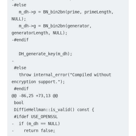
-#else

   m_dh->p = BN_bin2bn(prime, primeLength, 
NULL);

   m_dh->g = BN_bin2bn(generator, 
generatorLength, NULL);

-#endif

   DH_generate_key(m_dh);

-

 #else

   throw internal_error("Compiled without 
encryption support.");

 #endif

@@ -86,25 +73,13 @@

 bool

 DiffieHellman::is_valid() const {

 #ifdef USE_OPENSSL

-  if (m_dh == NULL)

-    return false;
