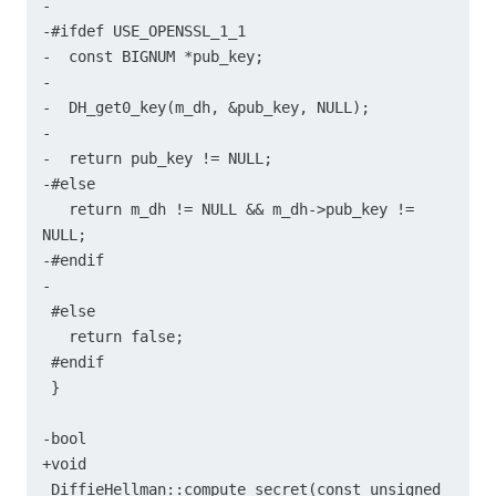
-

-#ifdef USE_OPENSSL_1_1

-  const BIGNUM *pub_key;

-

-  DH_get0_key(m_dh, &pub_key, NULL);

-

-  return pub_key != NULL;

-#else

   return m_dh != NULL && m_dh->pub_key != 
NULL;

-#endif

-

 #else

   return false;

 #endif

 }

-bool

+void

 DiffieHellman::compute_secret(const unsigned 