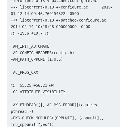
libtorrent-0.13.4-patched/configure.ac

--- libtorrent-0.13.4/configure.ac	2019-
01-12 14:09:46.769154822 -0500

+++ libtorrent-0.13.4-patched/configure.ac	
2014-05-14 10:18:48.000000000 -0400

@@ -19,6 +19,7 @@

 AM_INIT_AUTOMAKE

 AC_CONFIG_HEADERS(config.h)

+AM_PATH_CPPUNIT(1.9.6)

 AC_PROG_CXX

@@ -55,25 +56,21 @@

 CC_ATTRIBUTE_VISIBILITY

 AX_PTHREAD([], AC_MSG_ERROR([requires 
pthread]))

-PKG_CHECK_MODULES([CPPUNIT], [cppunit],, 
[no_cppunit="yes"])
