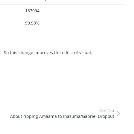
137094
99.98%
. So this change improves the effect of visual.
Next Post
About ripping Amaama to Inazuma/Gabriel Dropout