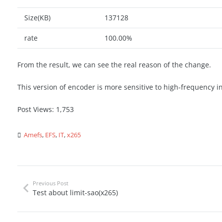
Size(KB)
137128
rate
100.00%
From the result, we can see the real reason of the change.
This version of encoder is more sensitive to high-frequency in
Post Views:
1,753
Amefs
,
EFS
,
IT
,
x265
Previous Post
Test about limit-sao(x265)