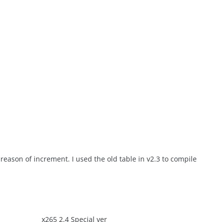
 reason of increment. I used the old table in v2.3 to compile
x265 2.4 Special ver