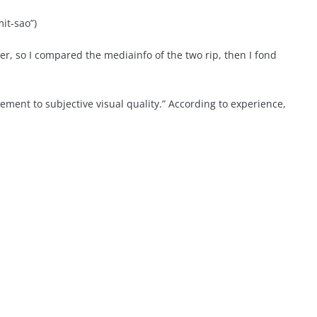
it-sao”)
er, so I compared the mediainfo of the two rip, then I fond
ement to subjective visual quality.” According to experience,