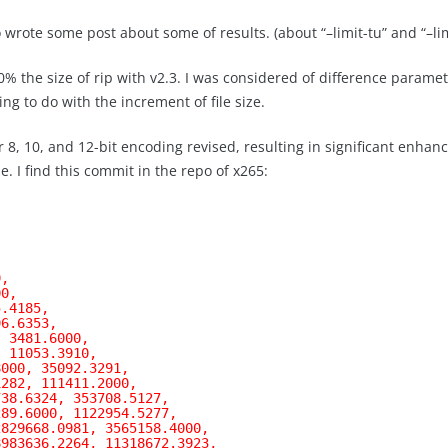
o wrote some post about some of results. (about “–limit-tu” and “–lim
% the size of rip with v2.3. I was considered of difference paramet
ing to do with the increment of file size.
8, 10, and 12-bit encoding revised, resulting in significant enhanc
. I find this commit in the repo of x265:
9,
00,
5.4185,
96.6353,
, 3481.6000,
, 11053.3910,
8000, 35092.3291,
1282, 111411.2000,
738.6324, 353708.5127,
289.6000, 1122954.5277,
2829668.0981, 3565158.4000,
8983636.2264, 11318672.3923,