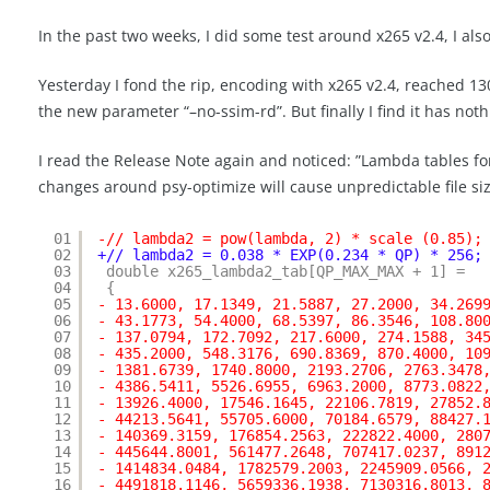
In the past two weeks, I did some test around x265 v2.4, I als
Yesterday I fond the rip, encoding with x265 v2.4, reached 130
the new parameter “–no-ssim-rd”. But finally I find it has noth
I read the Release Note again and noticed: ”Lambda tables for 
changes around psy-optimize will cause unpredictable file size
01
-// lambda2 = pow(lambda, 2) * scale (0.85);
02
+// lambda2 = 0.038 * EXP(0.234 * QP) * 256;
03
double x265_lambda2_tab[QP_MAX_MAX + 1] =
04
{
05
- 13.6000, 17.1349, 21.5887, 27.2000, 34.269
06
- 43.1773, 54.4000, 68.5397, 86.3546, 108.80
07
- 137.0794, 172.7092, 217.6000, 274.1588, 34
08
- 435.2000, 548.3176, 690.8369, 870.4000, 10
09
- 1381.6739, 1740.8000, 2193.2706, 2763.3478
10
- 4386.5411, 5526.6955, 6963.2000, 8773.0822
11
- 13926.4000, 17546.1645, 22106.7819, 27852.
12
- 44213.5641, 55705.6000, 70184.6579, 88427.
13
- 140369.3159, 176854.2563, 222822.4000, 280
14
- 445644.8001, 561477.2648, 707417.0237, 891
15
- 1414834.0484, 1782579.2003, 2245909.0566, 
16
- 4491818.1146, 5659336.1938, 7130316.8013, 