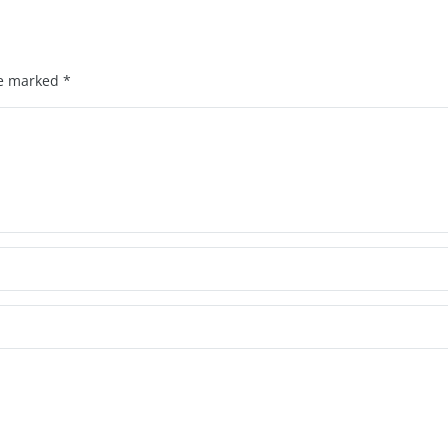
re marked
*