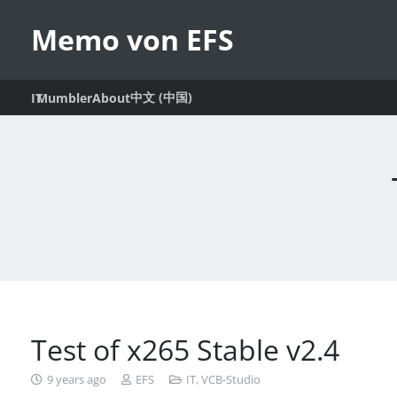
Memo von EFS
中文 (中国)
IT
Mumbler
About
Test of x265 Stable v2.4
9 years ago
EFS
IT
,
VCB-Studio