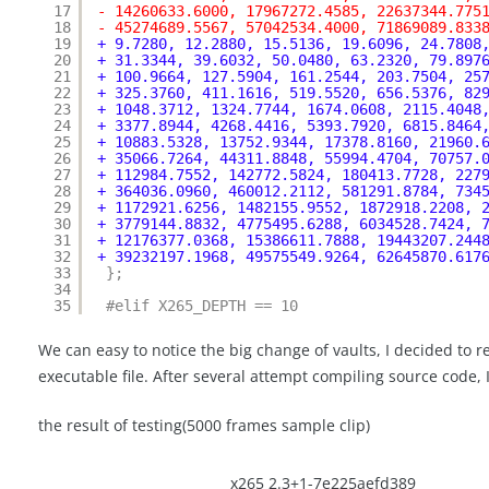
17
- 14260633.6000, 17967272.4585, 22637344.775
18
- 45274689.5567, 57042534.4000, 71869089.833
19
+ 9.7280, 12.2880, 15.5136, 19.6096, 24.7808
20
+ 31.3344, 39.6032, 50.0480, 63.2320, 79.897
21
+ 100.9664, 127.5904, 161.2544, 203.7504, 25
22
+ 325.3760, 411.1616, 519.5520, 656.5376, 82
23
+ 1048.3712, 1324.7744, 1674.0608, 2115.4048
24
+ 3377.8944, 4268.4416, 5393.7920, 6815.8464
25
+ 10883.5328, 13752.9344, 17378.8160, 21960.
26
+ 35066.7264, 44311.8848, 55994.4704, 70757.
27
+ 112984.7552, 142772.5824, 180413.7728, 227
28
+ 364036.0960, 460012.2112, 581291.8784, 734
29
+ 1172921.6256, 1482155.9552, 1872918.2208, 
30
+ 3779144.8832, 4775495.6288, 6034528.7424, 
31
+ 12176377.0368, 15386611.7888, 19443207.244
32
+ 39232197.1968, 49575549.9264, 62645870.617
33
};
34
35
#elif X265_DEPTH == 10
We can easy to notice the big change of vaults, I decided to re
executable file. After several attempt compiling source code, 
the result of testing(5000 frames sample clip)
x265 2.3+1-7e225aefd389