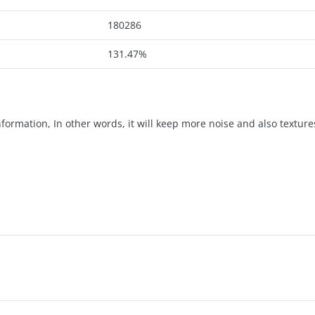
180286
131.47%
formation, In other words, it will keep more noise and also textures