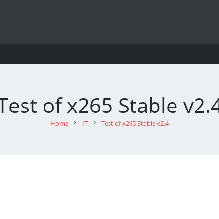
Test of x265 Stable v2.
Home
chevron_right
IT
chevron_right
Test of x265 Stable v2.4