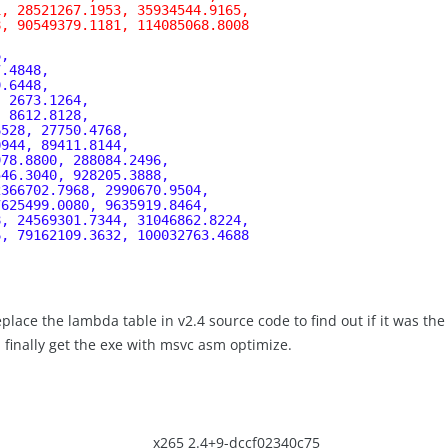
1, 28521267.1953, 35934544.9165,
8, 90549379.1181, 114085068.8008
, 
6, 
7.4848, 
9.6448, 
, 2673.1264, 
, 8612.8128, 
6528, 27750.4768, 
0944, 89411.8144, 
978.8800, 288084.2496, 
546.3040, 928205.3888, 
2366702.7968, 2990670.9504, 
7625499.0080, 9635919.8464, 
8, 24569301.7344, 31046862.8224, 
6, 79162109.3632, 100032763.4688
place the lambda table in v2.4 source code to find out if it was the
I finally get the exe with msvc asm optimize.
x265 2.4+9-dccf02340c75