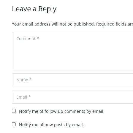
Leave a Reply
Your email address will not be published.
Required fields a
Notify me of follow-up comments by email.
Notify me of new posts by email.